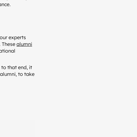
ance.
bour experts
. These
alumni
ational
to that end, it
 alumni, to take