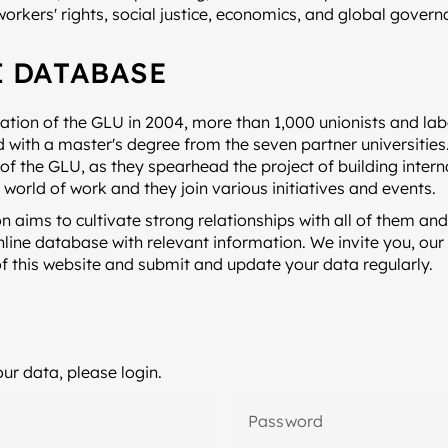
workers' rights, social justice, economics, and global govern
 DATABASE
ation of the GLU in 2004, more than 1,000 unionists and la
with a master's degree from the seven partner universities
t of the GLU, as they spearhead the project of building intern
e world of work and they join various initiatives and events.
n aims to cultivate strong relationships with all of them and 
line database with relevant information. We invite you, our
of this website and submit and update your data regularly.
ur data, please login.
Password