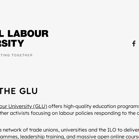
THE GLU
our University (GLU)
offers high-quality education programs
ther activists focusing on labour policies responding to the 
a network of trade unions, universities and the ILO to deliver
ammes, leadership training, and massive open online cou