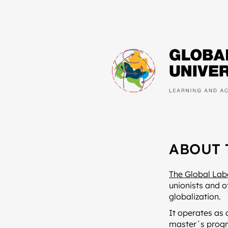
ABOUT 
The Global Lab
unionists and o
globalization.
It operates as 
master´s progr