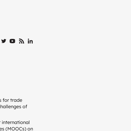
 for trade
challenges of
 international
rses (MOOCs) on