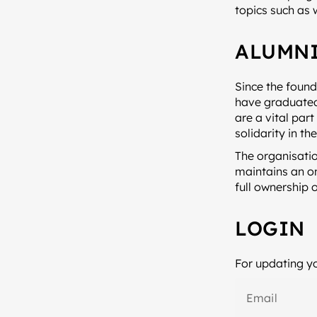
topics such as 
ALUMNI
Since the found
have graduated 
are a vital par
solidarity in th
The organisatio
maintains an on
full ownership 
LOGIN
For updating yo
Email